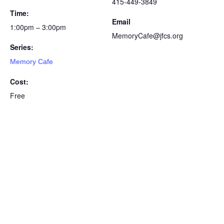
415-449-3849
Time:
Email
1:00pm – 3:00pm
MemoryCafe@jfcs.org
Series:
Memory Cafe
Cost:
Free