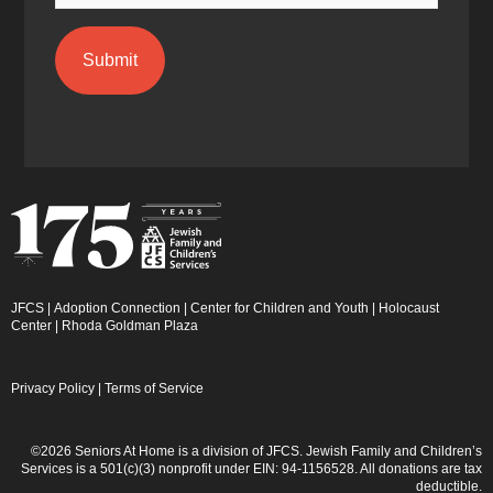
JFCS
|
Adoption Connection
|
Center for Children and Youth
|
Holocaust
Center
|
Rhoda Goldman Plaza
Privacy Policy
|
Terms of Service
©2026 Seniors At Home is a division of JFCS. Jewish Family and Children’s
Services is a 501(c)(3) nonprofit under EIN: 94-1156528. All donations are tax
deductible.