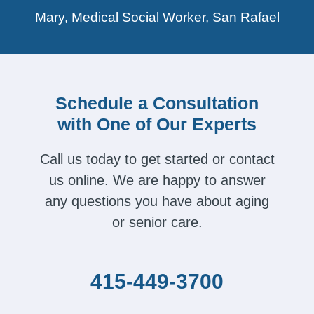
Mary, Medical Social Worker, San Rafael
Schedule a Consultation
with One of Our Experts
Call us today to get started or contact
us online. We are happy to answer
any questions you have about aging
or senior care.
415-449-3700