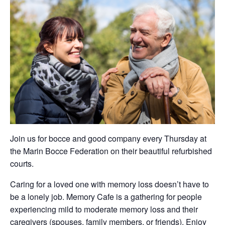
Join us for bocce and good company every Thursday at
the Marin Bocce Federation on their beautiful refurbished
courts.
Caring for a loved one with memory loss doesn’t have to
be a lonely job. Memory Cafe is a gathering for people
experiencing mild to moderate memory loss and their
caregivers (spouses, family members, or friends). Enjoy