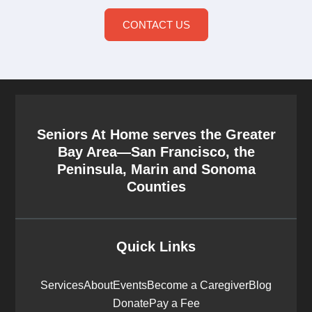
CONTACT US
Seniors At Home serves the Greater
Bay Area—San Francisco, the
Peninsula, Marin and Sonoma
Counties
Quick Links
Services
About
Events
Become a Caregiver
Blog
Donate
Pay a Fee