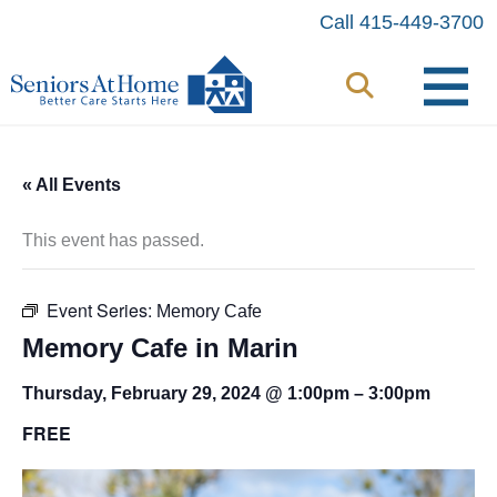
Skip
Call 415-449-3700
to
content
« All Events
This event has passed.
Event Series:
Memory Cafe
Memory Cafe in Marin
Thursday, February 29, 2024 @ 1:00pm
–
3:00pm
FREE