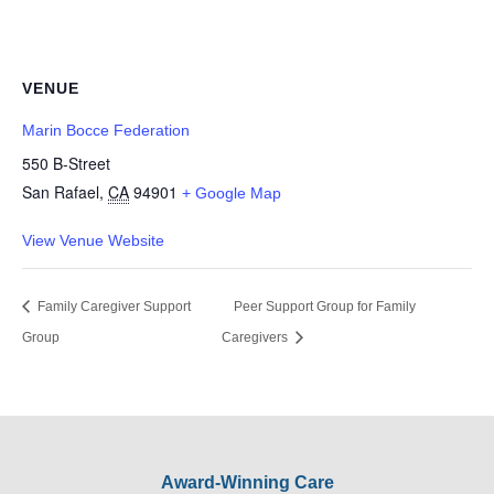
VENUE
Marin Bocce Federation
550 B-Street
San Rafael
,
CA
94901
+ Google Map
View Venue Website
Family Caregiver Support
Peer Support Group for Family
Group
Caregivers
Award-Winning Care