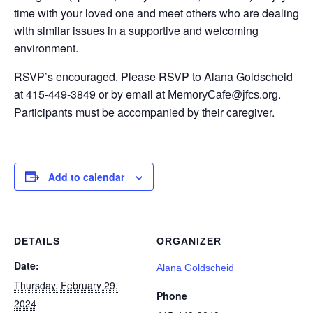
time with your loved one and meet others who are dealing
with similar issues in a supportive and welcoming
environment.
RSVP’s encouraged. Please RSVP to Alana Goldscheid
at 415-449-3849 or by email at
.
MemoryCafe@jfcs.org
Participants must be accompanied by their caregiver.
Add to calendar
DETAILS
ORGANIZER
Date:
Alana Goldscheid
Thursday, February 29,
Phone
2024