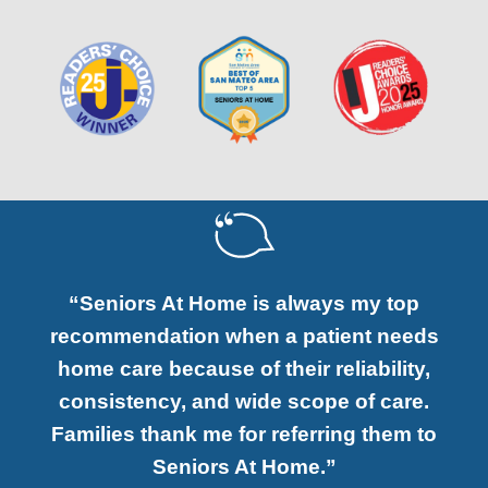
“Seniors At Home is always my top
recommendation when a patient needs
home care because of their reliability,
consistency, and wide scope of care.
Families thank me for referring them to
Seniors At Home.”