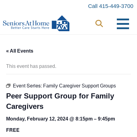
Skip
Call 415-449-3700
to
content
« All Events
This event has passed.
Event Series:
Family Caregiver Support Groups
Peer Support Group for Family
Caregivers
Monday, February 12, 2024 @ 8:15pm
–
9:45pm
FREE