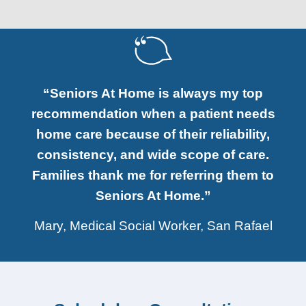
“Seniors At Home is always my top
recommendation when a patient needs
home care because of their reliability,
consistency, and wide scope of care.
Families thank me for referring them to
Seniors At Home.”
Mary, Medical Social Worker, San Rafael