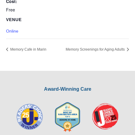
Cost:
Free
VENUE
Online
Memory Cafe in Marin
Memory Screenings for Aging Adults
Award-Winning Care