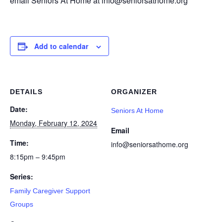
email Seniors At Home at info@seniorsathome.org
Add to calendar
DETAILS
ORGANIZER
Date:
Seniors At Home
Monday, February 12, 2024
Email
Time:
info@seniorsathome.org
8:15pm – 9:45pm
Series:
Family Caregiver Support
Groups