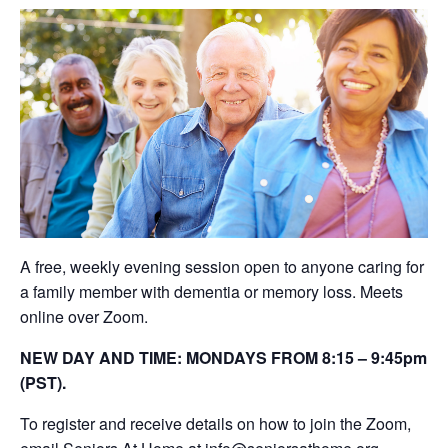
A free, weekly evening session open to anyone caring for
a family member with dementia or memory loss. Meets
online over Zoom.
NEW DAY AND TIME: MONDAYS FROM 8:15 – 9:45pm
(PST).
To register and receive details on how to join the Zoom,