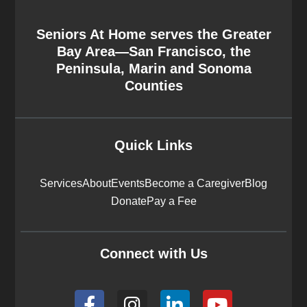
Seniors At Home serves the Greater
Bay Area—San Francisco, the
Peninsula, Marin and Sonoma
Counties
Quick Links
Services
About
Events
Become a Caregiver
Blog
Donate
Pay a Fee
Connect with Us
F
I
L
Y