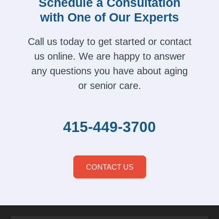
Schedule a Consultation
with One of Our Experts
Call us today to get started or contact
us online. We are happy to answer
any questions you have about aging
or senior care.
415-449-3700
CONTACT US