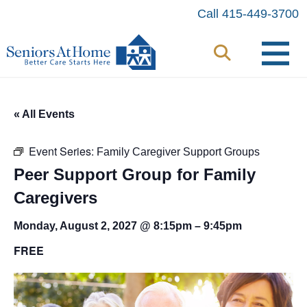
Skip
Call 415-449-3700
to
content
« All Events
Event Series:
Family Caregiver Support Groups
Peer Support Group for Family
Caregivers
Monday, August 2, 2027 @ 8:15pm
–
9:45pm
FREE