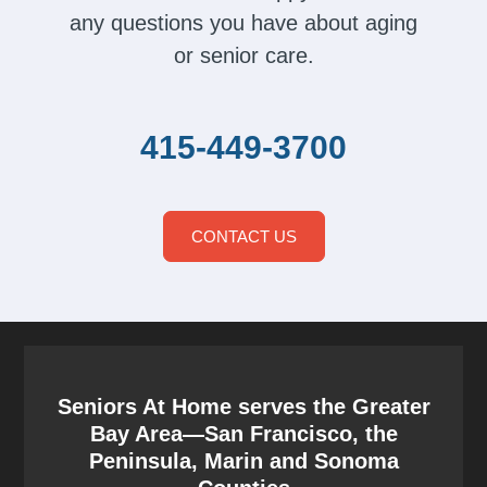
any questions you have about aging
or senior care.
415-449-3700
CONTACT US
Seniors At Home serves the Greater
Bay Area—San Francisco, the
Peninsula, Marin and Sonoma