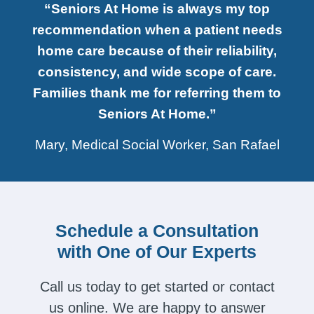
“Seniors At Home is always my top
recommendation when a patient needs
home care because of their reliability,
consistency, and wide scope of care.
Families thank me for referring them to
Seniors At Home.”
Mary, Medical Social Worker, San Rafael
Schedule a Consultation
with One of Our Experts
Call us today to get started or contact
us online. We are happy to answer