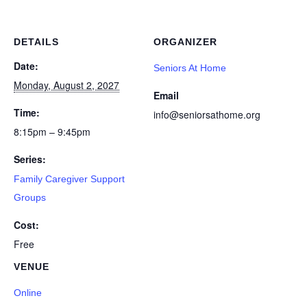
DETAILS
ORGANIZER
Date:
Seniors At Home
Monday, August 2, 2027
Email
Time:
info@seniorsathome.org
8:15pm – 9:45pm
Series:
Family Caregiver Support
Groups
Cost:
Free
VENUE
Online