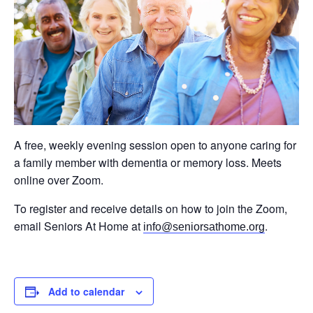
A free, weekly evening session open to anyone caring for
a family member with dementia or memory loss. Meets
online over Zoom.
To register and receive details on how to join the Zoom,
email Seniors At Home at
.
info@seniorsathome.org
Add to calendar