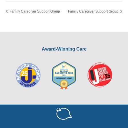
Family Caregiver Support Group
Family Caregiver Support Group
Award-Winning Care