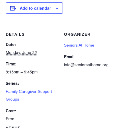
Add to calendar
DETAILS
ORGANIZER
Date:
Seniors At Home
Monday, June 22
Email
Time:
info@seniorsathome.org
8:15pm – 9:45pm
Series:
Family Caregiver Support
Groups
Cost:
Free