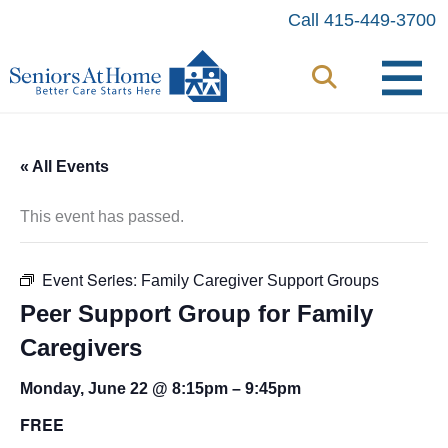
Skip
Call 415-449-3700
to
content
« All Events
This event has passed.
Event Series:
Family Caregiver Support Groups
Peer Support Group for Family
Caregivers
Monday, June 22 @ 8:15pm
–
9:45pm
FREE