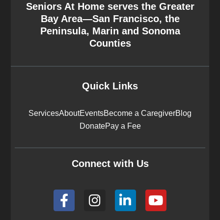
Seniors At Home serves the Greater
Bay Area—San Francisco, the
Peninsula, Marin and Sonoma
Counties
Quick Links
Services
About
Events
Become a Caregiver
Blog
Donate
Pay a Fee
Connect with Us
F
I
L
Y
a
n
i
o
c
s
n
u