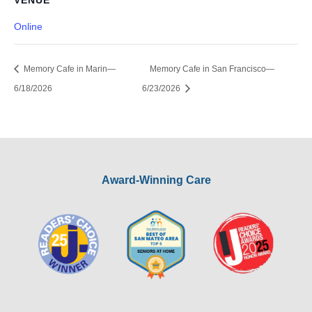
VENUE
Online
Memory Cafe in Marin—
Memory Cafe in San Francisco—
6/18/2026
6/23/2026
Award-Winning Care