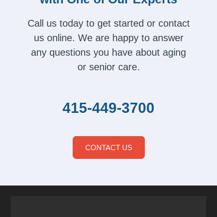
Call us today to get started or contact
us online. We are happy to answer
any questions you have about aging
or senior care.
415-449-3700
CONTACT US