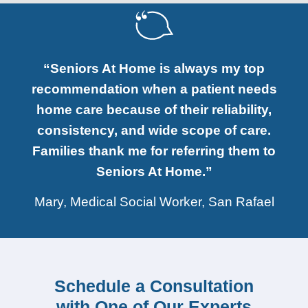
“Seniors At Home is always my top
recommendation when a patient needs
home care because of their reliability,
consistency, and wide scope of care.
Families thank me for referring them to
Seniors At Home.”
Mary, Medical Social Worker, San Rafael
Schedule a Consultation
with One of Our Experts