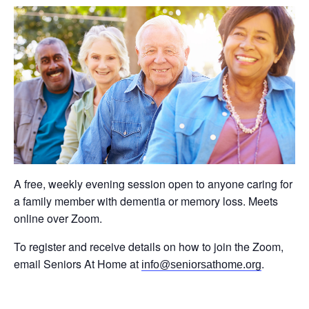
A free, weekly evening session open to anyone caring for
a family member with dementia or memory loss. Meets
online over Zoom.
To register and receive details on how to join the Zoom,
email Seniors At Home at
.
info@seniorsathome.org