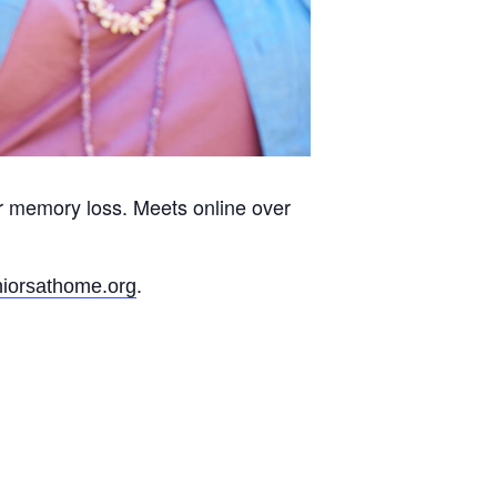
r memory loss. Meets online over
.
iorsathome.org