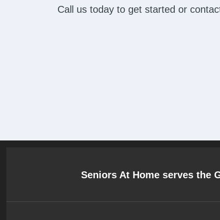
Call us today to get started or cont
Seniors At Home serves the 