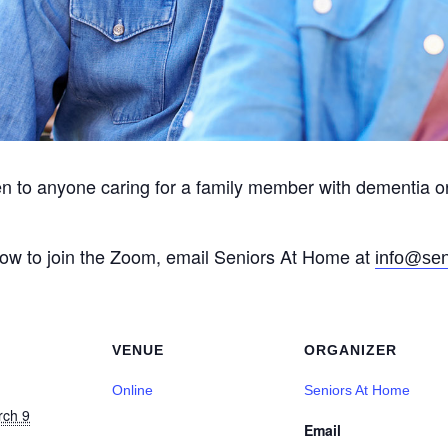
en to anyone caring for a family member with dementia o
 how to join the Zoom, email Seniors At Home at
info@sen
VENUE
ORGANIZER
Online
Seniors At Home
rch 9
Email