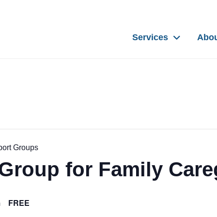
Services
Abo
port Groups
Group for Family Care
FREE
m