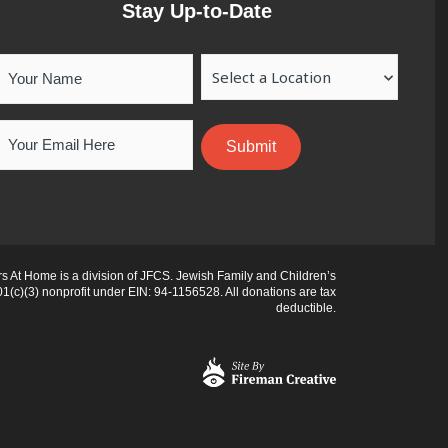
Stay Up-to-Date
Your
Location
Name
Email
 At Home is a division of JFCS. Jewish Family and Children’s
01(c)(3) nonprofit under EIN: 94-1156528. All donations are tax
deductible.