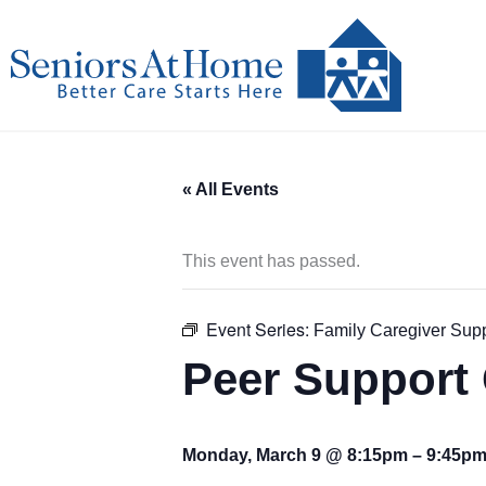
Skip
to
content
« All Events
This event has passed.
Event Series:
Family Caregiver Sup
Peer Support 
Monday, March 9 @ 8:15pm
–
9:45p