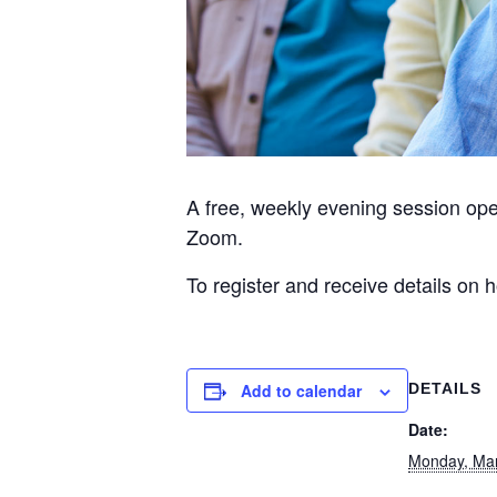
A free, weekly evening session op
Zoom.
To register and receive details on
Add to calendar
DETAILS
Date:
Monday, Ma