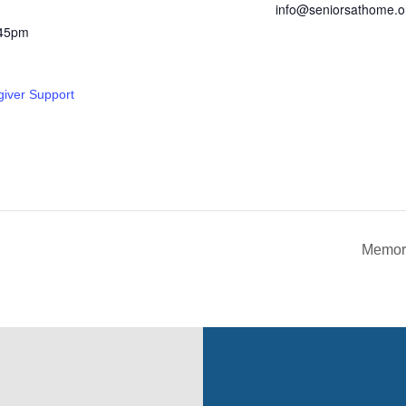
info@seniorsathome.o
:45pm
giver Support
Memory