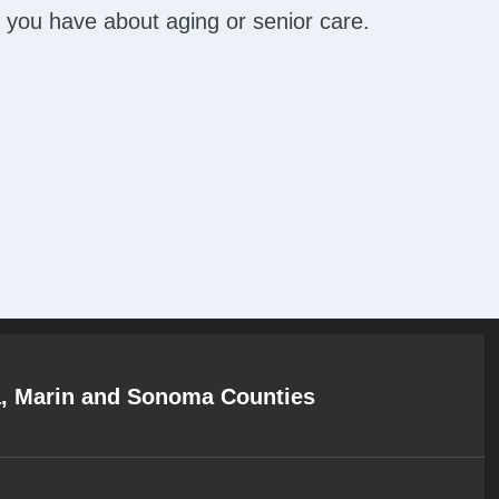
 you have about aging or senior care.
a, Marin and Sonoma Counties