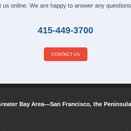
act us online. We are happy to answer any questions
415-449-3700
CONTACT US
Greater Bay Area—San Francisco, the Peninsul