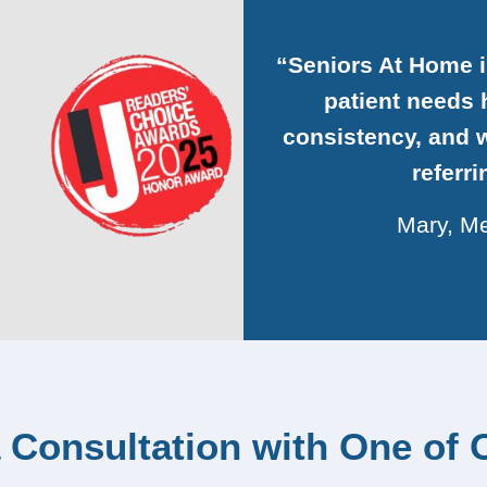
“Seniors At Home 
patient needs h
consistency, and w
referr
Mary, Me
 Consultation with One of 