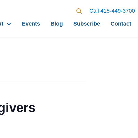
Call 415-449-3700
ut
Events
Blog
Subscribe
Contact
givers