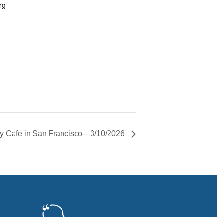
rg
 Cafe in San Francisco—3/10/2026