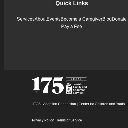
Quick Links
Services
About
Events
Become a Caregiver
Blog
Donate
Pay a Fee
JFCS
|
Adoption Connection
|
Center for Children and Youth
|
Privacy Policy
|
Terms of Service