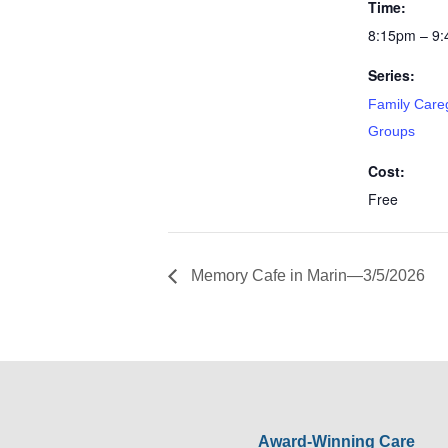
Time:
8:15pm – 9
Series:
Family Care
Groups
Cost:
Free
Memory Cafe in Marin—3/5/2026
Award-Winning Care