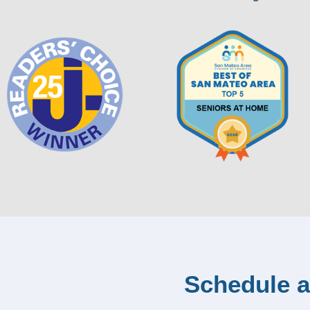
Schedule a