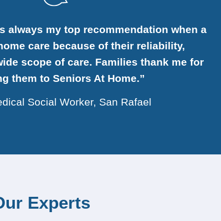
is always my top recommendation when a
ome care because of their reliability,
ide scope of care. Families thank me for
ing them to Seniors At Home.”
dical Social Worker, San Rafael
Our Experts