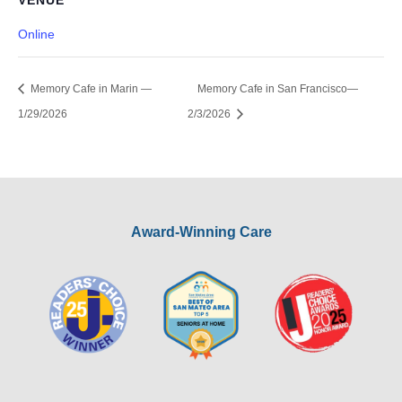
VENUE
Online
Memory Cafe in Marin —
Memory Cafe in San Francisco—
1/29/2026
2/3/2026
Award-Winning Care