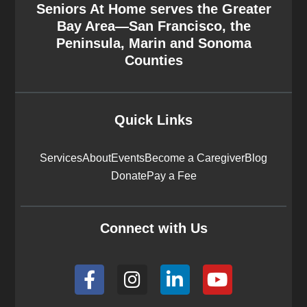
Seniors At Home serves the Greater
Bay Area—San Francisco, the
Peninsula, Marin and Sonoma
Counties
Quick Links
Services
About
Events
Become a Caregiver
Blog
Donate
Pay a Fee
Connect with Us
F
I
L
Y
a
n
i
o
c
s
n
u