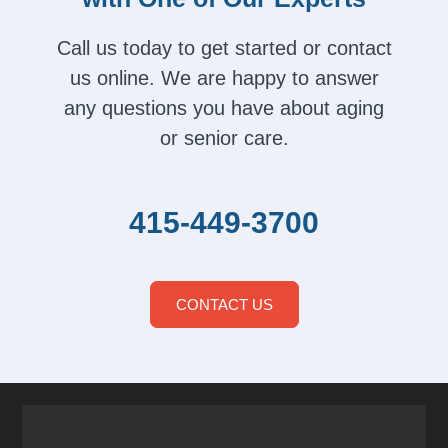
Call us today to get started or contact
us online. We are happy to answer
any questions you have about aging
or senior care.
415-449-3700
CONTACT US