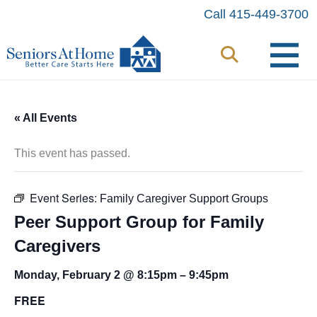
Skip
Call 415-449-3700
to
content
« All Events
This event has passed.
Event Series:
Family Caregiver Support Groups
Peer Support Group for Family
Caregivers
Monday, February 2 @ 8:15pm
–
9:45pm
FREE