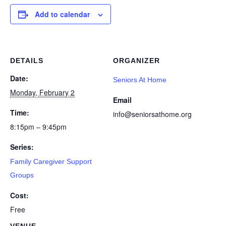
Add to calendar
DETAILS
ORGANIZER
Date:
Seniors At Home
Monday, February 2
Email
Time:
info@seniorsathome.org
8:15pm – 9:45pm
Series:
Family Caregiver Support
Groups
Cost:
Free