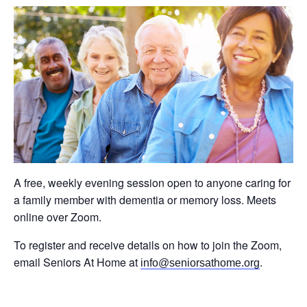
A free, weekly evening session open to anyone caring for
a family member with dementia or memory loss. Meets
online over Zoom.
To register and receive details on how to join the Zoom,
email Seniors At Home at
.
info@seniorsathome.org