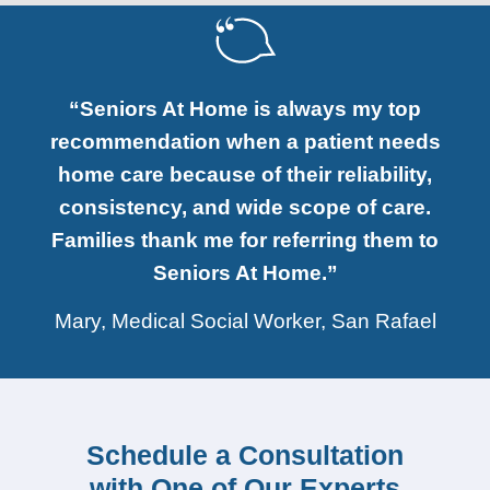
“Seniors At Home is always my top
recommendation when a patient needs
home care because of their reliability,
consistency, and wide scope of care.
Families thank me for referring them to
Seniors At Home.”
Mary, Medical Social Worker, San Rafael
Schedule a Consultation
with One of Our Experts