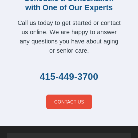
with One of Our Experts
Call us today to get started or contact
us online. We are happy to answer
any questions you have about aging
or senior care.
415-449-3700
CONTACT US