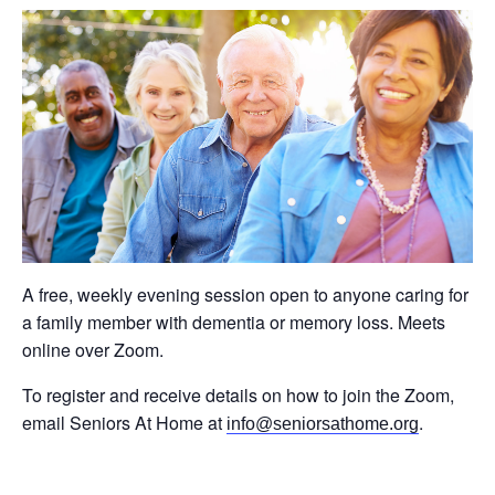
A free, weekly evening session open to anyone caring for
a family member with dementia or memory loss. Meets
online over Zoom.
To register and receive details on how to join the Zoom,
email Seniors At Home at
.
info@seniorsathome.org