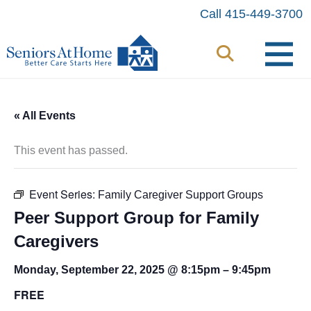
Skip
Call 415-449-3700
to
content
« All Events
This event has passed.
Event Series:
Family Caregiver Support Groups
Peer Support Group for Family
Caregivers
Monday, September 22, 2025 @ 8:15pm
–
9:45pm
FREE