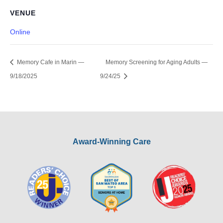
VENUE
Online
Memory Cafe in Marin —
Memory Screening for Aging Adults —
9/18/2025
9/24/25
Award-Winning Care