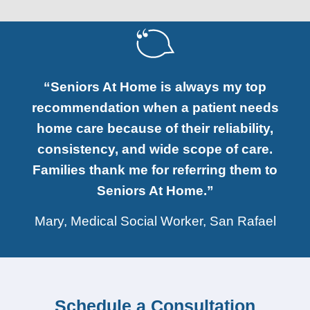
“Seniors At Home is always my top
recommendation when a patient needs
home care because of their reliability,
consistency, and wide scope of care.
Families thank me for referring them to
Seniors At Home.”
Mary, Medical Social Worker, San Rafael
Schedule a Consultation