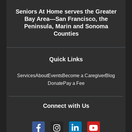
Seniors At Home serves the Greater
Bay Area—San Francisco, the
Peninsula, Marin and Sonoma
Counties
Quick Links
Services
About
Events
Become a Caregiver
Blog
Donate
Pay a Fee
Connect with Us
F
I
L
Y
a
n
i
o