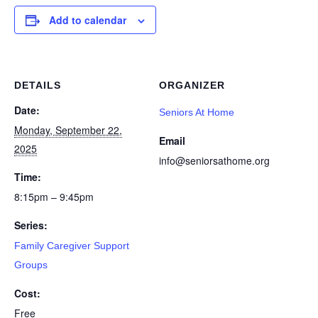
Add to calendar
DETAILS
ORGANIZER
Date:
Seniors At Home
Monday, September 22,
Email
2025
info@seniorsathome.org
Time:
8:15pm – 9:45pm
Series:
Family Caregiver Support
Groups
Cost:
Free