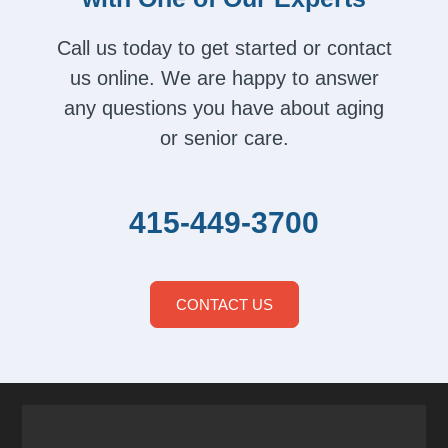
Call us today to get started or contact
us online. We are happy to answer
any questions you have about aging
or senior care.
415-449-3700
CONTACT US