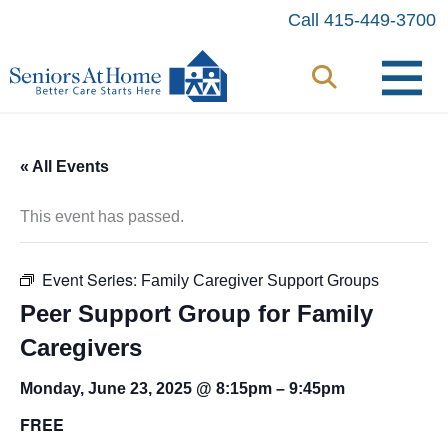
Skip
Call 415-449-3700
to
content
« All Events
This event has passed.
Event Series:
Family Caregiver Support Groups
Peer Support Group for Family
Caregivers
Monday, June 23, 2025 @ 8:15pm
–
9:45pm
FREE