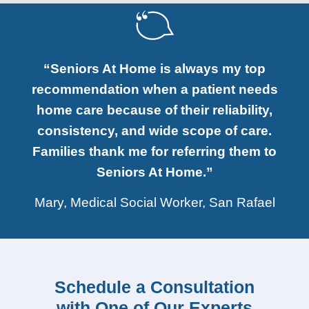
“Seniors At Home is always my top
recommendation when a patient needs
home care because of their reliability,
consistency, and wide scope of care.
Families thank me for referring them to
Seniors At Home.”
Mary, Medical Social Worker, San Rafael
Schedule a Consultation
with One of Our Experts