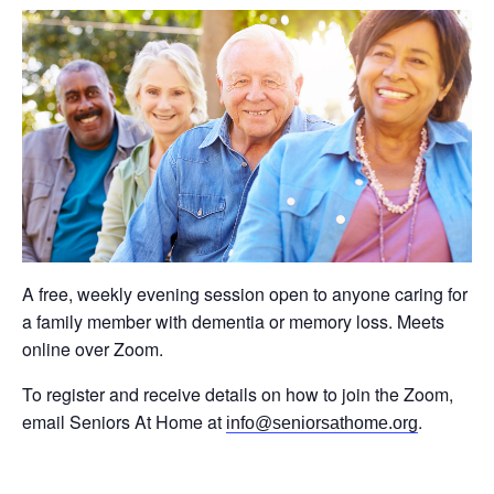
A free, weekly evening session open to anyone caring for
a family member with dementia or memory loss. Meets
online over Zoom.
To register and receive details on how to join the Zoom,
email Seniors At Home at
.
info@seniorsathome.org