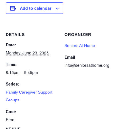
Add to calendar
DETAILS
ORGANIZER
Date:
Seniors At Home
Monday, June 23, 2025
Email
Time:
info@seniorsathome.org
8:15pm – 9:45pm
Series:
Family Caregiver Support
Groups
Cost:
Free