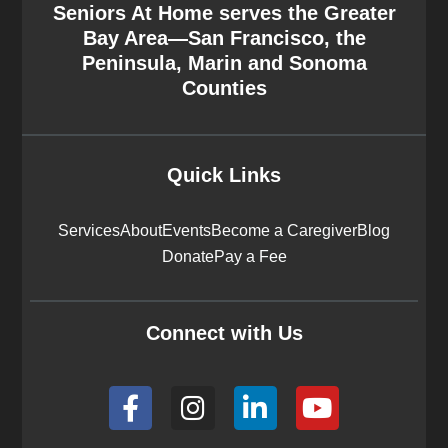
Seniors At Home serves the Greater
Bay Area—San Francisco, the
Peninsula, Marin and Sonoma
Counties
Quick Links
Services
About
Events
Become a Caregiver
Blog
Donate
Pay a Fee
Connect with Us
F
I
L
Y
a
n
i
o
c
s
n
u