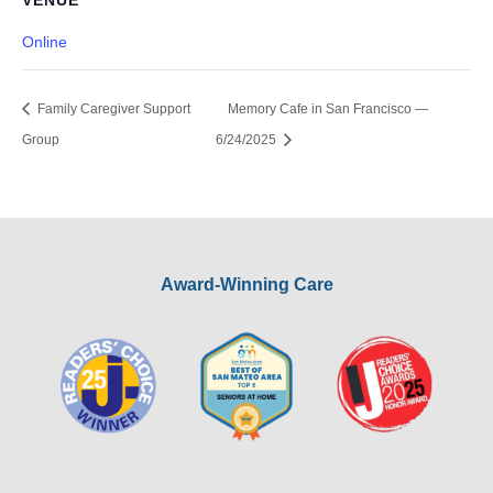
VENUE
Online
Family Caregiver Support
Memory Cafe in San Francisco —
Group
6/24/2025
Award-Winning Care