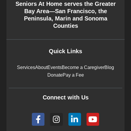
Seniors At Home serves the Greater
Bay Area—San Francisco, the
Peninsula, Marin and Sonoma
Counties
Quick Links
Services
About
Events
Become a Caregiver
Blog
Donate
Pay a Fee
Connect with Us
F
I
L
Y
a
n
i
o
c
s
n
u