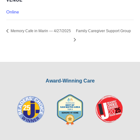
VENUE
Online
Memory Cafe in Marin — 4/27/2025
Family Caregiver Support Group
Award-Winning Care