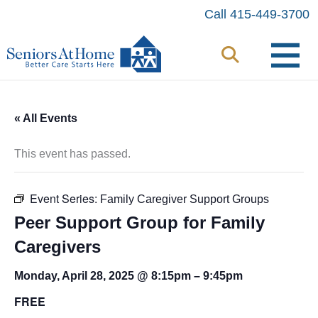
Skip
Call 415-449-3700
to
content
« All Events
This event has passed.
Event Series:
Family Caregiver Support Groups
Peer Support Group for Family
Caregivers
Monday, April 28, 2025 @ 8:15pm
–
9:45pm
FREE