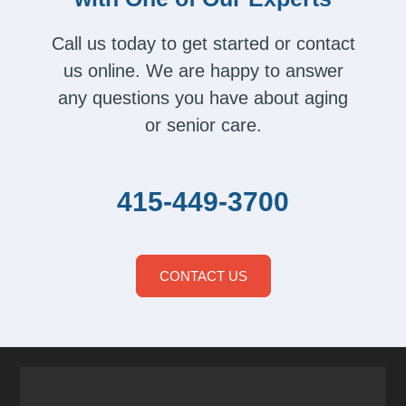
Call us today to get started or contact
us online. We are happy to answer
any questions you have about aging
or senior care.
415-449-3700
CONTACT US