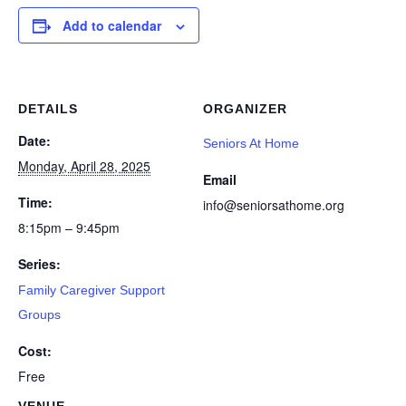
Add to calendar
DETAILS
ORGANIZER
Date:
Seniors At Home
Monday, April 28, 2025
Email
Time:
info@seniorsathome.org
8:15pm – 9:45pm
Series:
Family Caregiver Support
Groups
Cost:
Free