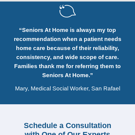
“Seniors At Home is always my top
recommendation when a patient needs
home care because of their reliability,
consistency, and wide scope of care.
Families thank me for referring them to
Seniors At Home.”
Mary, Medical Social Worker, San Rafael
Schedule a Consultation
with One of Our Experts