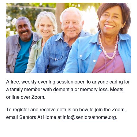
A free, weekly evening session open to anyone caring for
a family member with dementia or memory loss. Meets
online over Zoom.
To register and receive details on how to join the Zoom,
email Seniors At Home at
.
info@seniorsathome.org