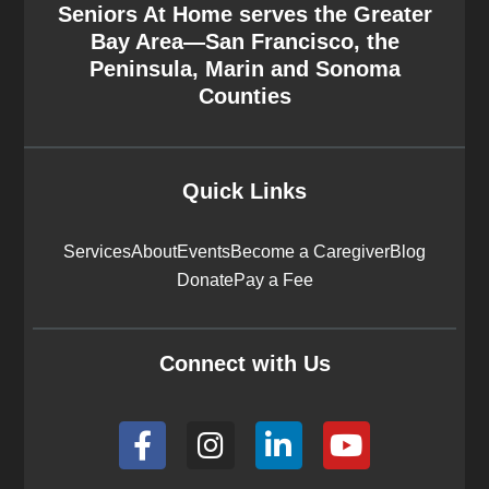
Seniors At Home serves the Greater
Bay Area—San Francisco, the
Peninsula, Marin and Sonoma
Counties
Quick Links
Services
About
Events
Become a Caregiver
Blog
Donate
Pay a Fee
Connect with Us
F
I
L
Y
a
n
i
o
c
s
n
u