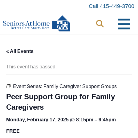
Skip
Call 415-449-3700
to
content
« All Events
This event has passed.
Event Series:
Family Caregiver Support Groups
Peer Support Group for Family
Caregivers
Monday, February 17, 2025 @ 8:15pm
–
9:45pm
FREE