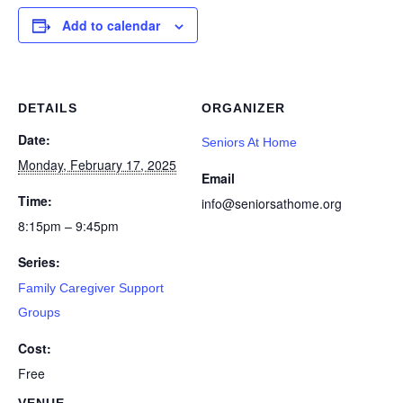
Add to calendar
DETAILS
ORGANIZER
Date:
Seniors At Home
Monday, February 17, 2025
Email
Time:
info@seniorsathome.org
8:15pm – 9:45pm
Series:
Family Caregiver Support
Groups
Cost:
Free