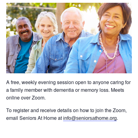
A free, weekly evening session open to anyone caring for
a family member with dementia or memory loss. Meets
online over Zoom.
To register and receive details on how to join the Zoom,
email Seniors At Home at
.
info@seniorsathome.org