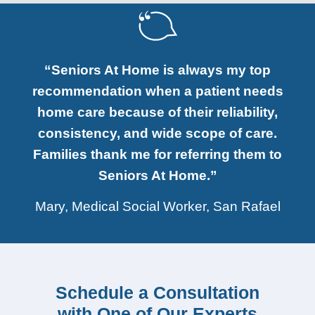
“Seniors At Home is always my top
recommendation when a patient needs
home care because of their reliability,
consistency, and wide scope of care.
Families thank me for referring them to
Seniors At Home.”
Mary, Medical Social Worker, San Rafael
Schedule a Consultation
with One of Our Experts