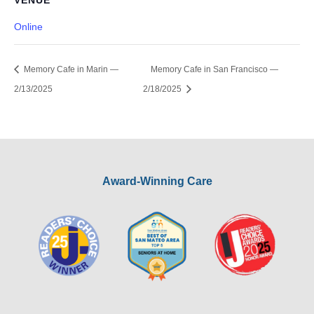
VENUE
Online
Memory Cafe in Marin —
Memory Cafe in San Francisco —
2/13/2025
2/18/2025
Award-Winning Care