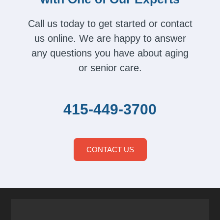
Call us today to get started or contact
us online. We are happy to answer
any questions you have about aging
or senior care.
415-449-3700
CONTACT US