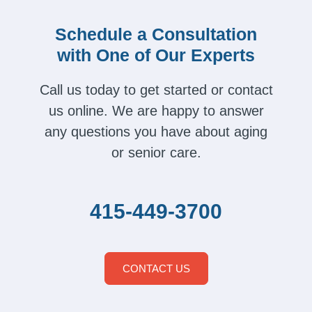
Schedule a Consultation
with One of Our Experts
Call us today to get started or contact
us online. We are happy to answer
any questions you have about aging
or senior care.
415-449-3700
CONTACT US