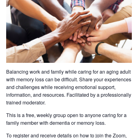
Balancing work and family while caring for an aging adult
with memory loss can be difficult. Share your experiences
and challenges while receiving emotional support,
information, and resources. Facilitated by a professionally
trained moderator.
This is a free, weekly group open to anyone caring for a
family member with dementia or memory loss.
To register and receive details on how to join the Zoom,