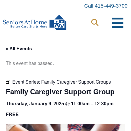
Skip
Call 415-449-3700
to
content
« All Events
This event has passed.
Event Series:
Family Caregiver Support Groups
Family Caregiver Support Group
Thursday, January 9, 2025 @ 11:00am
–
12:30pm
FREE