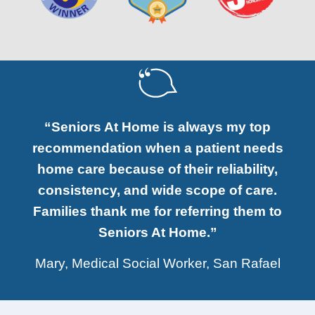
“Seniors At Home is always my top
recommendation when a patient needs
home care because of their reliability,
consistency, and wide scope of care.
Families thank me for referring them to
Seniors At Home.”
Mary, Medical Social Worker, San Rafael