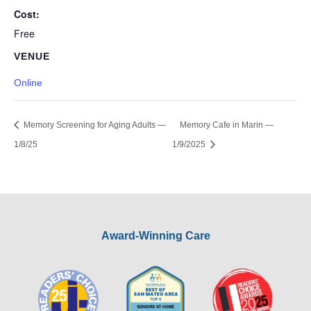
Cost:
Free
VENUE
Online
Memory Screening for Aging Adults —
Memory Cafe in Marin —
1/8/25
1/9/2025
Award-Winning Care