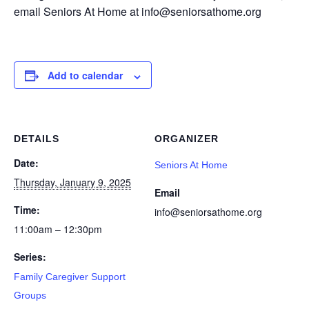
email Seniors At Home at info@seniorsathome.org
Add to calendar
DETAILS
ORGANIZER
Date:
Seniors At Home
Thursday, January 9, 2025
Email
Time:
info@seniorsathome.org
11:00am – 12:30pm
Series:
Family Caregiver Support
Groups