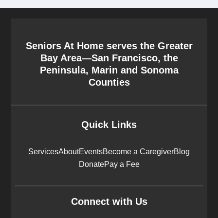
Seniors At Home serves the Greater
Bay Area—San Francisco, the
Peninsula, Marin and Sonoma
Counties
Quick Links
Services
About
Events
Become a Caregiver
Blog
Donate
Pay a Fee
Connect with Us