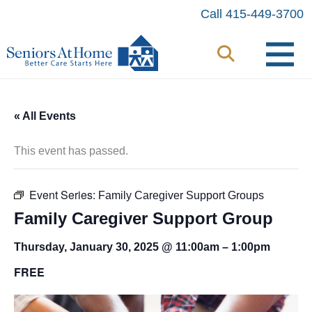
Skip
Call 415-449-3700
to
content
« All Events
This event has passed.
Event Series:
Family Caregiver Support Groups
Family Caregiver Support Group
Thursday, January 30, 2025 @ 11:00am
–
1:00pm
FREE