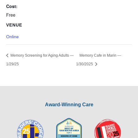
Cost:
Free
VENUE
Online
Memory Screening for Aging Adults —
Memory Cafe in Marin —
1/29/25
1/30/2025
Award-Winning Care