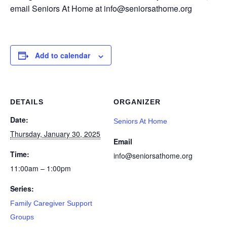
email Seniors At Home at info@seniorsathome.org
Add to calendar
DETAILS
ORGANIZER
Date:
Seniors At Home
Thursday, January 30, 2025
Email
Time:
info@seniorsathome.org
11:00am – 1:00pm
Series:
Family Caregiver Support
Groups