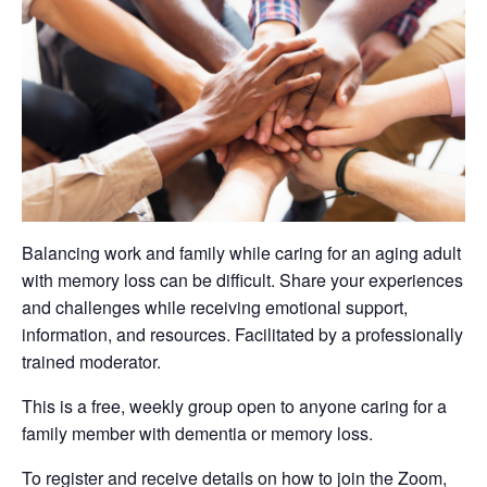
Balancing work and family while caring for an aging adult
with memory loss can be difficult. Share your experiences
and challenges while receiving emotional support,
information, and resources. Facilitated by a professionally
trained moderator.
This is a free, weekly group open to anyone caring for a
family member with dementia or memory loss.
To register and receive details on how to join the Zoom,