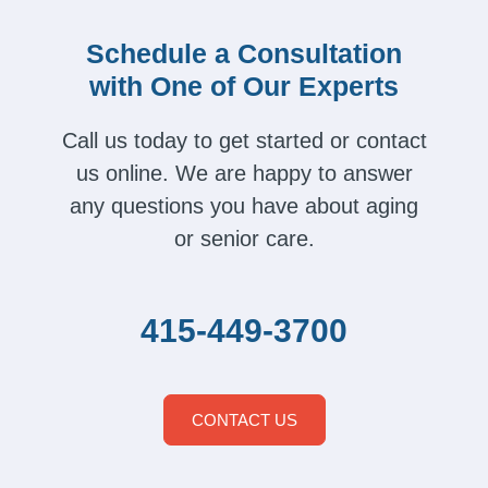
Schedule a Consultation
with One of Our Experts
Call us today to get started or contact
us online. We are happy to answer
any questions you have about aging
or senior care.
415-449-3700
CONTACT US