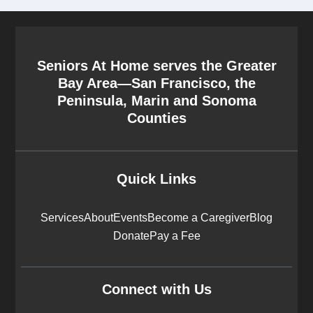
Seniors At Home serves the Greater
Bay Area—San Francisco, the
Peninsula, Marin and Sonoma
Counties
Quick Links
Services
About
Events
Become a Caregiver
Blog
Donate
Pay a Fee
Connect with Us