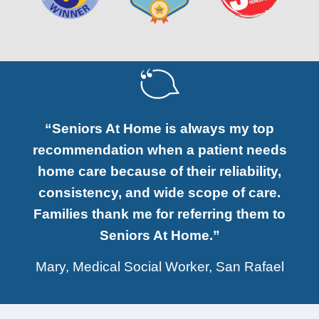
“Seniors At Home is always my top
recommendation when a patient needs
home care because of their reliability,
consistency, and wide scope of care.
Families thank me for referring them to
Seniors At Home.”
Mary, Medical Social Worker, San Rafael