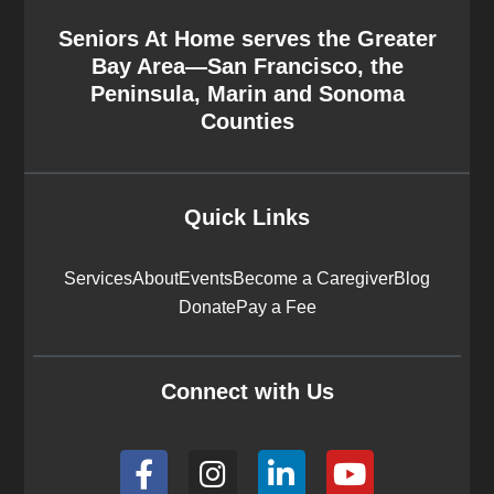
Seniors At Home serves the Greater
Bay Area—San Francisco, the
Peninsula, Marin and Sonoma
Counties
Quick Links
Services
About
Events
Become a Caregiver
Blog
Donate
Pay a Fee
Connect with Us
F
I
L
Y
a
n
i
o