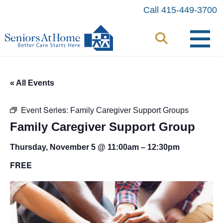
Skip
Call 415-449-3700
to
content
« All Events
Event Series:
Family Caregiver Support Groups
Family Caregiver Support Group
Thursday, November 5 @ 11:00am
–
12:30pm
FREE