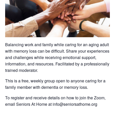
Balancing work and family while caring for an aging adult
with memory loss can be difficult. Share your experiences
and challenges while receiving emotional support,
information, and resources. Facilitated by a professionally
trained moderator.
This is a free, weekly group open to anyone caring for a
family member with dementia or memory loss.
To register and receive details on how to join the Zoom,
email Seniors At Home at info@seniorsathome.org