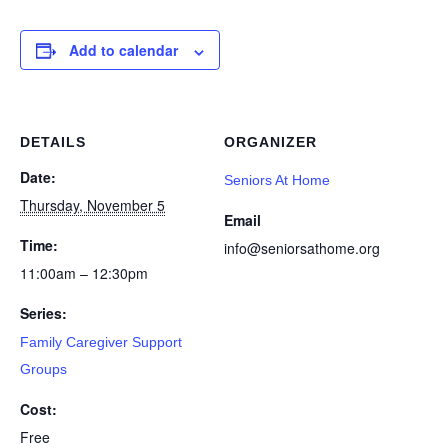
Add to calendar
DETAILS
ORGANIZER
Date:
Seniors At Home
Thursday, November 5
Email
Time:
info@seniorsathome.org
11:00am – 12:30pm
Series:
Family Caregiver Support
Groups
Cost:
Free