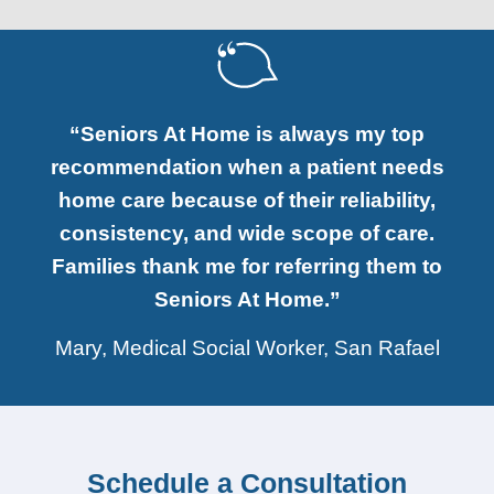
“Seniors At Home is always my top
recommendation when a patient needs
home care because of their reliability,
consistency, and wide scope of care.
Families thank me for referring them to
Seniors At Home.”
Mary, Medical Social Worker, San Rafael
Schedule a Consultation