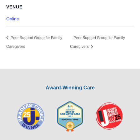
VENUE
Online
Peer Support Group for Family
Peer Support Group for Family
Caregivers
Caregivers
Award-Winning Care