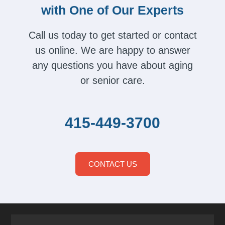
with One of Our Experts
Call us today to get started or contact
us online. We are happy to answer
any questions you have about aging
or senior care.
415-449-3700
CONTACT US