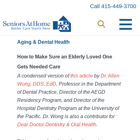
Skip
Call 415-449-3700
to
content
Aging & Dental Health
How to Make Sure an Elderly Loved One
Gets Needed Care
A condensed version of
this article
by
Dr. Allen
Wong, DDS, EdD
, Professor
in the Department
of Dental Practice, Director of the AEGD
Residency Program, and Director of the
Hospital Dentistry Program at the University of
the Pacific. Dr. Wong is also a c
ontributor for
Dear Doctor Dentistry & Oral Health
.