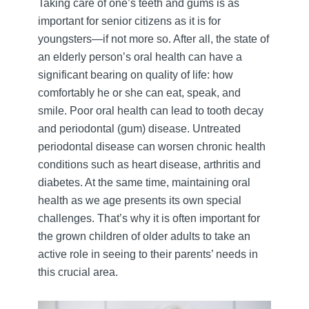
Taking care of one’s teeth and gums is as
important for senior citizens as it is for
youngsters—if not more so. After all, the state of
an elderly person’s oral health can have a
significant bearing on quality of life: how
comfortably he or she can eat, speak, and
smile. Poor oral health can lead to tooth decay
and periodontal (gum) disease. Untreated
periodontal disease can worsen chronic health
conditions such as heart disease, arthritis and
diabetes. At the same time, maintaining oral
health as we age presents its own special
challenges. That’s why it is often important for
the grown children of older adults to take an
active role in seeing to their parents’ needs in
this crucial area.