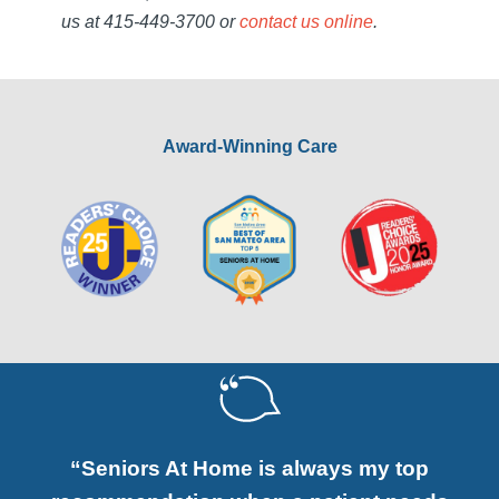
us at 415-449-3700 or
contact us online
.
Award-Winning Care
“Seniors At Home is always my top