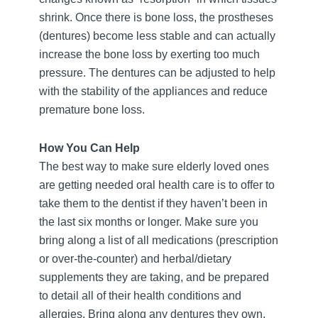
shrink. Once there is bone loss, the prostheses
(dentures) become less stable and can actually
increase the bone loss by exerting too much
pressure. The dentures can be adjusted to help
with the stability of the appliances and reduce
premature bone loss.
How You Can Help
The best way to make sure elderly loved ones
are getting needed oral health care is to offer to
take them to the dentist if they haven’t been in
the last six months or longer. Make sure you
bring along a list of all medications (prescription
or over-the-counter) and herbal/dietary
supplements they are taking, and be prepared
to detail all of their health conditions and
allergies. Bring along any dentures they own,