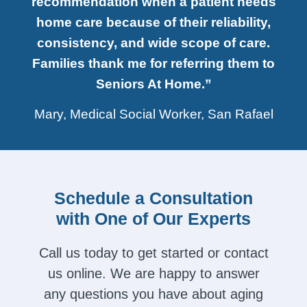
recommendation when a patient needs
home care because of their reliability,
consistency, and wide scope of care.
Families thank me for referring them to
Seniors At Home.”
Mary, Medical Social Worker, San Rafael
Schedule a Consultation
with One of Our Experts
Call us today to get started or contact
us online. We are happy to answer
any questions you have about aging