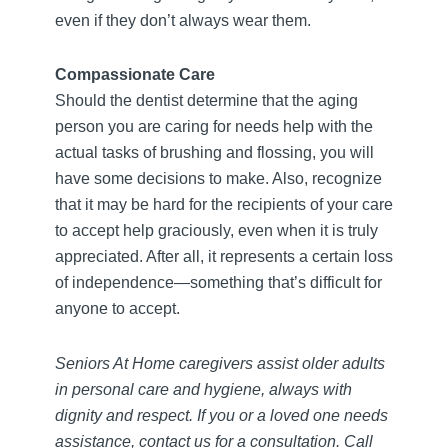
even if they don’t always wear them.
Compassionate Care
Should the dentist determine that the aging
person you are caring for needs help with the
actual tasks of brushing and flossing, you will
have some decisions to make. Also, recognize
that it may be hard for the recipients of your care
to accept help graciously, even when it is truly
appreciated. After all, it represents a certain loss
of independence—something that’s difficult for
anyone to accept.
Seniors At Home caregivers assist older adults
in personal care and hygiene, always with
dignity and respect. If you or a loved one needs
assistance, contact us for a consultation. Call