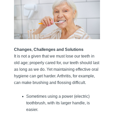
Changes, Challenges and Solutions
It is not a given that we must lose our teeth in
old age; properly cared for, our teeth should last
as long as we do. Yet maintaining effective oral
hygiene can get harder. Arthritis, for example,
can make brushing and flossing difficult.
Sometimes using a power (electric)
toothbrush, with its larger handle, is
easier.