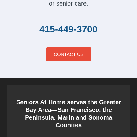
or senior care.
415-449-3700
CONTACT US
Seniors At Home serves the Greater
Bay Area—San Francisco, the
Peninsula, Marin and Sonoma
Counties