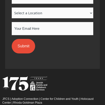
k
a
n
-
m
-
Location
f
i
n
Email
JFCS
|
Adoption Connection
|
Center for Children and Youth
|
Holocaust
Center
|
Rhoda Goldman Plaza