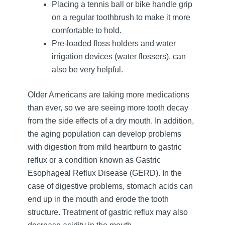
Placing a tennis ball or bike handle grip
on a regular toothbrush to make it more
comfortable to hold.
Pre-loaded floss holders and water
irrigation devices (water flossers), can
also be very helpful.
Older Americans are taking more medications
than ever, so we are seeing more tooth decay
from the side effects of a dry mouth. In addition,
the aging population can develop problems
with digestion from mild heartburn to gastric
reflux or a condition known as Gastric
Esophageal Reflux Disease (GERD). In the
case of digestive problems, stomach acids can
end up in the mouth and erode the tooth
structure. Treatment of gastric reflux may also