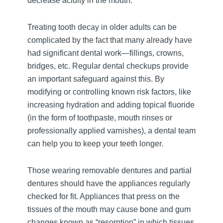
decrease acidity in the mouth.
Treating tooth decay in older adults can be
complicated by the fact that many already have
had significant dental work—fillings, crowns,
bridges, etc. Regular dental checkups provide
an important safeguard against this. By
modifying or controlling known risk factors, like
increasing hydration and adding topical fluoride
(in the form of toothpaste, mouth rinses or
professionally applied varnishes), a dental team
can help you to keep your teeth longer.
Those wearing removable dentures and partial
dentures should have the appliances regularly
checked for fit. Appliances that press on the
tissues of the mouth may cause bone and gum
changes known as “resorption” in which tissues