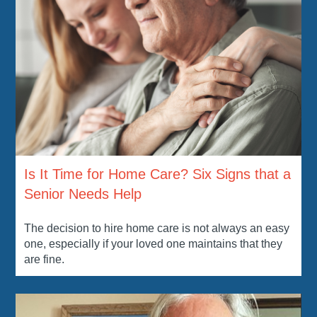
Is It Time for Home Care? Six Signs that a
Senior Needs Help
The decision to hire home care is not always an easy
one, especially if your loved one maintains that they
are fine.