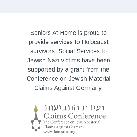
Seniors At Home is proud to
provide services to Holocaust
survivors. Social Services to
Jewish Nazi victims have been
supported by a grant from the
Conference on Jewish Material
Claims Against Germany.