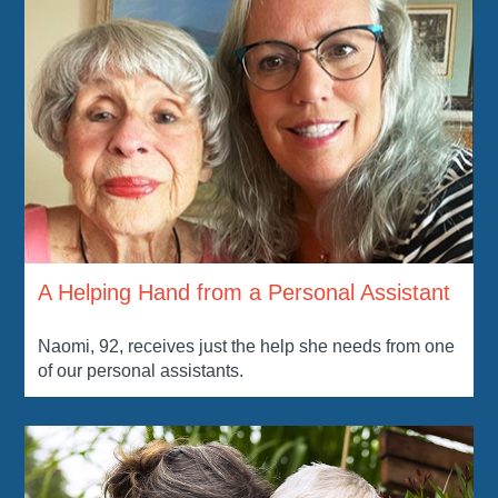
A Helping Hand from a Personal Assistant
Naomi, 92, receives just the help she needs from one
of our personal assistants.