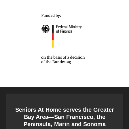
Seniors At Home serves the Greater
Bay Area—San Francisco, the
Peninsula, Marin and Sonoma