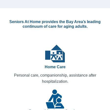
Seniors At Home provides the Bay Area’s leading
continuum of care for aging adults.
Home Care
Personal care, companionship, assistance after
hospitalization.