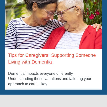
Tips for Caregivers: Supporting Someone
Living with Dementia
Dementia impacts everyone differently.
Understanding these variations and tailoring your
approach to care is key.