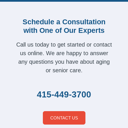
Schedule a Consultation
with One of Our Experts
Call us today to get started or contact
us online. We are happy to answer
any questions you have about aging
or senior care.
415-449-3700
CONTACT US