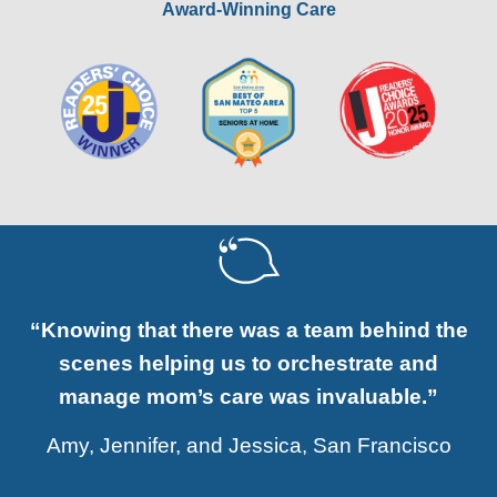
Award-Winning Care
“Knowing that there was a team behind the
scenes helping us to orchestrate and
manage mom’s care was invaluable.”
Amy, Jennifer, and Jessica, San Francisco