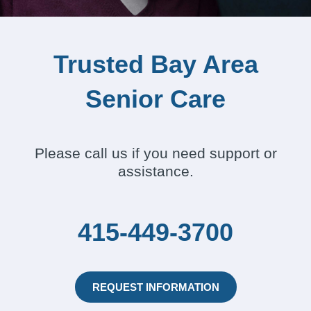
Trusted Bay Area
Senior Care
Please call us if you need support or
assistance.
415-449-3700
REQUEST INFORMATION