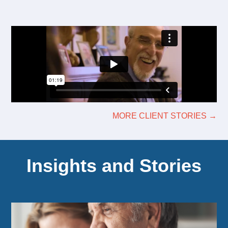
MORE CLIENT STORIES →
Insights and Stories