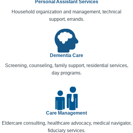
Personal Assistant Services
Household organization and management, technical
support, errands.
Dementia Care
Screening, counseling, family support, residential services,
day programs.
Care Management
Eldercare consulting, healthcare advocacy, medical navigator,
fiduciary services.​