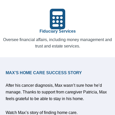
Fiduciary Services
Oversee financial affairs, including money management and
trust and estate services.
MAX’S HOME CARE SUCCESS STORY
After his cancer diagnosis, Max wasn’t sure how he’d
manage. Thanks to support from caregiver Patricia, Max
feels grateful to be able to stay in his home.
Watch Max’s story of finding home care.